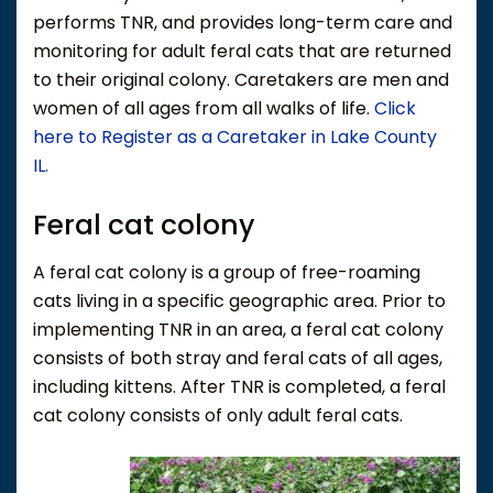
performs TNR, and provides long-term care and
monitoring for adult feral cats that are returned
to their original colony. Caretakers are men and
women of all ages from all walks of life.
Click
here to Register as a Caretaker in Lake County
IL.
Feral cat colony
A feral cat colony is a group of free-roaming
cats living in a specific geographic area. Prior to
implementing TNR in an area, a feral cat colony
consists of both stray and feral cats of all ages,
including kittens. After TNR is completed, a feral
cat colony consists of only adult feral cats.