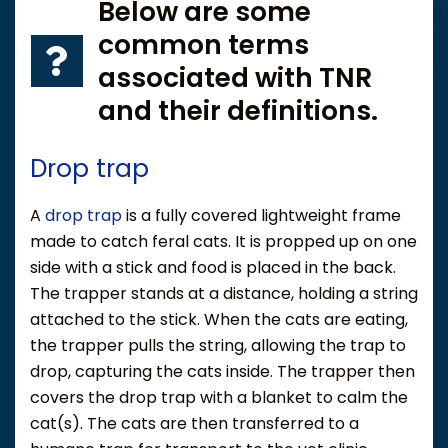
Below are some
common terms
associated with TNR
and their definitions.
Drop trap
A
drop trap
is a fully covered lightweight frame
made to catch feral cats. It is propped up on one
side with a stick and food is placed in the back.
The trapper stands at a distance, holding a string
attached to the stick. When the cats are eating,
the trapper pulls the string, allowing the trap to
drop, capturing the cats inside. The trapper then
covers the drop trap with a blanket to calm the
cat(s). The cats are then transferred to a