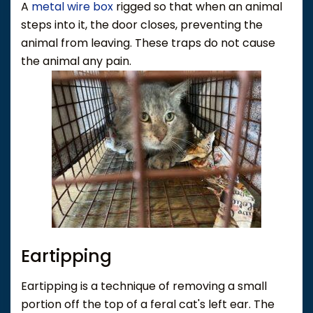
A
metal wire box
rigged so that when an animal
steps into it, the door closes, preventing the
animal from leaving. These traps do not cause
the animal any pain.
Eartipping
Eartipping is a technique of removing a small
portion off the top of a feral cat's left ear. The