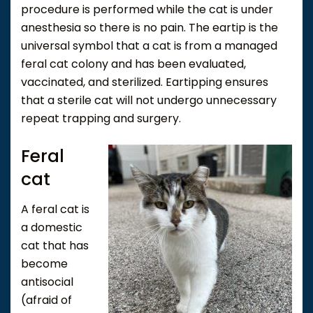
procedure is performed while the cat is under
anesthesia so there is no pain. The eartip is the
universal symbol that a cat is from a managed
feral cat colony and has been evaluated,
vaccinated, and sterilized. Eartipping ensures
that a sterile cat will not undergo unnecessary
repeat trapping and surgery.
Feral
cat
A feral cat is
a domestic
cat that has
become
antisocial
(afraid of