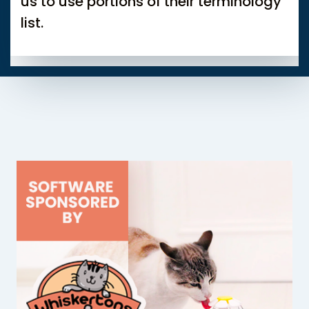
us to use portions of their terminology
list.