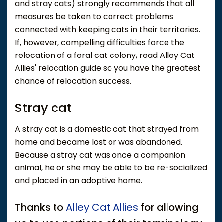
and stray cats) strongly recommends that all
measures be taken to correct problems
connected with keeping cats in their territories.
If, however, compelling difficulties force the
relocation of a feral cat colony, read Alley Cat
Allies' relocation guide so you have the greatest
chance of relocation success.
Stray cat
A stray cat is a domestic cat that strayed from
home and became lost or was abandoned.
Because a stray cat was once a companion
animal, he or she may be able to be re-socialized
and placed in an adoptive home.
Thanks to
Alley Cat Allies
for allowing