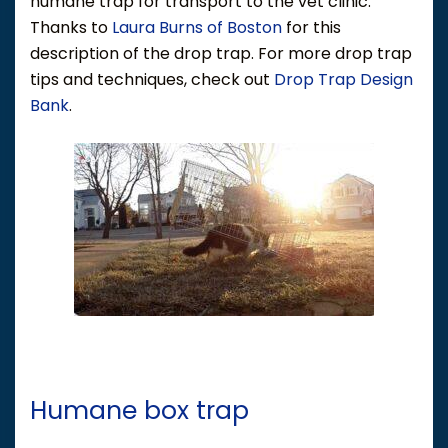
humane trap for transport to the vet clinic.
Thanks to
Laura Burns of Boston
for this
description of the drop trap. For more drop trap
tips and techniques, check out
Drop Trap Design
Bank
.
Humane box trap