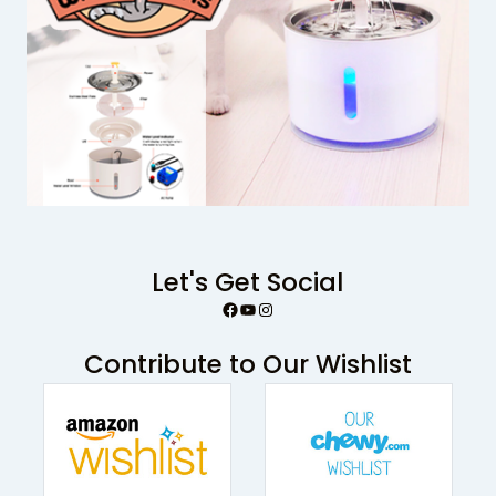
Let's Get Social
Facebook
YouTube
Instagram
Contribute to Our Wishlist