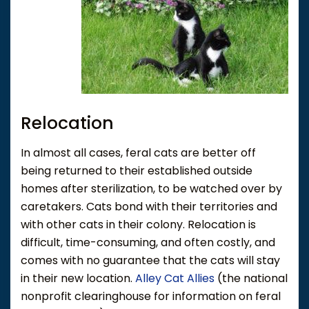
Relocation
In almost all cases, feral cats are better off
being returned to their established outside
homes after sterilization, to be watched over by
caretakers. Cats bond with their territories and
with other cats in their colony. Relocation is
difficult, time-consuming, and often costly, and
comes with no guarantee that the cats will stay
in their new location.
Alley Cat Allies
(the national
nonprofit clearinghouse for information on feral