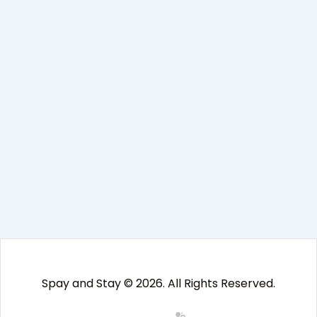
Spay and Stay © 2026. All Rights Reserved.