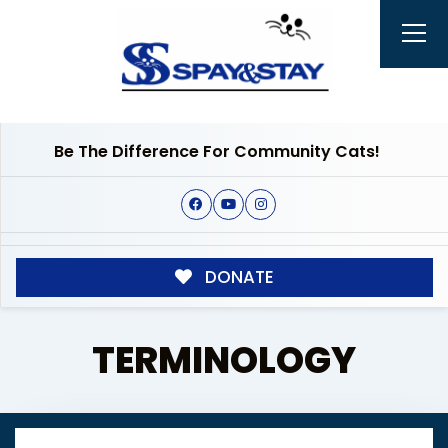
Be The Difference For Community Cats!
DONATE
TERMINOLOGY