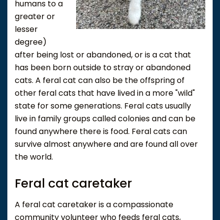
humans to a
greater or
lesser
degree)
after being lost or abandoned, or is a cat that
has been born outside to stray or abandoned
cats. A feral cat can also be the offspring of
other feral cats that have lived in a more "wild"
state for some generations. Feral cats usually
live in family groups called colonies and can be
found anywhere there is food. Feral cats can
survive almost anywhere and are found all over
the world.
Feral cat caretaker
A feral cat caretaker is a compassionate
community volunteer who feeds feral cats,