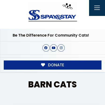
Be The Difference For Community Cats!
DONATE
BARN CATS