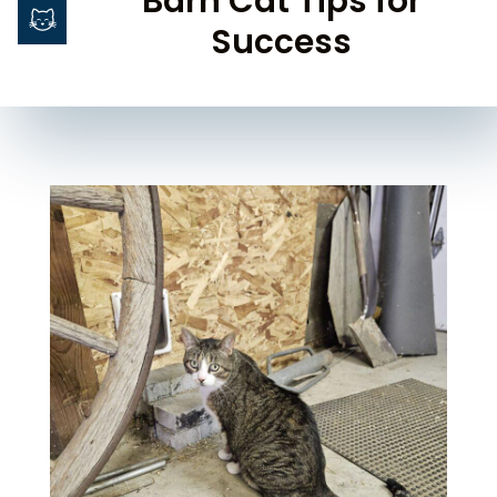
Barn Cat Tips for
Success