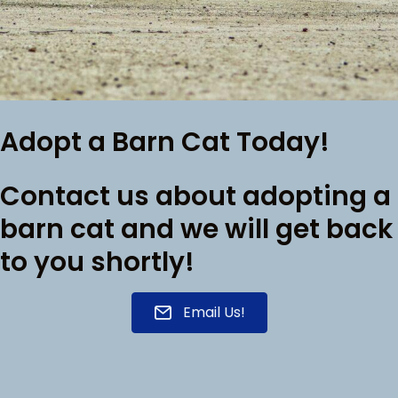
Adopt a Barn Cat Today!
Contact us about adopting a
barn cat and we will get back
to you shortly!
Email Us!