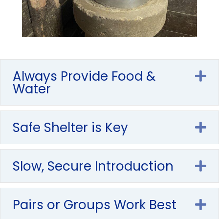
Always Provide Food &
E
Water
Safe Shelter is Key
E
Slow, Secure Introduction
E
Pairs or Groups Work Best
E