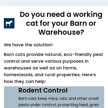
Do you need a working
cat for your Barn or
Warehouse?
We have the solution!
Barn cats provide natural, eco-friendly pest
control and serve various purposes in
warehouses as well as on farms,
homesteads, and rural properties. Here’s
how they can help:
Rodent Control
Barn cats keep mice, rats, and other small
pests under control, protecting feed, grain