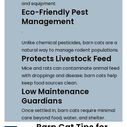
and equipment.
Eco-Friendly Pest
Management
.
Unlike chemical pesticides, barn cats are a
natural way to manage rodent populations.
Protects Livestock Feed
Mice and rats can contaminate animal feed
with droppings and disease; barn cats help
keep food sources clean.
Low Maintenance
Guardians
Once settled in, barn cats require minimal
care beyond food, water, and shelter.