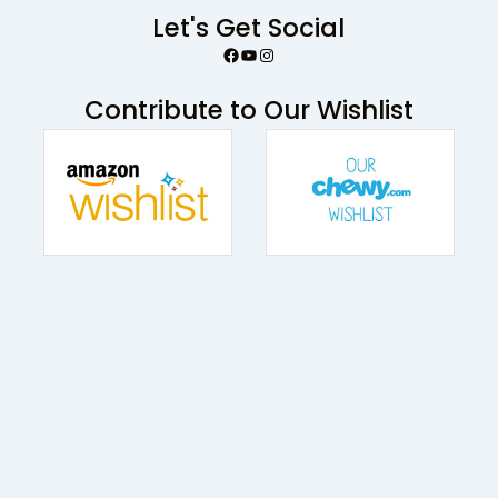
Let's Get Social
Facebook
YouTube
Instagram
Contribute to Our Wishlist