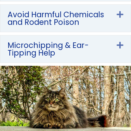
Avoid Harmful Chemicals
E
and Rodent Poison
Microchipping & Ear-
E
Tipping Help