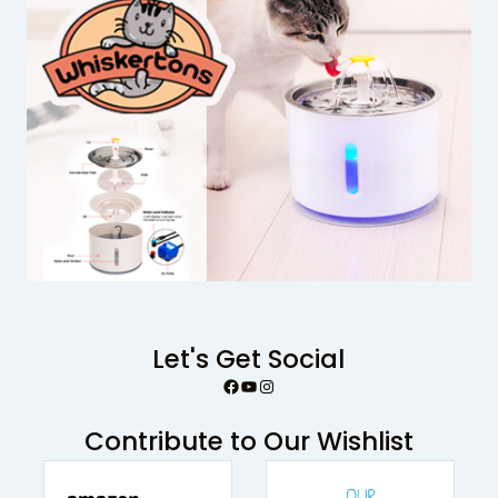
Let's Get Social
Facebook
YouTube
Instagram
Contribute to Our Wishlist