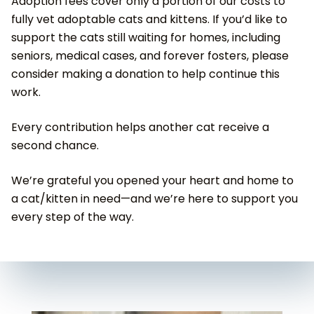
Adoption fees cover only a portion of our costs to
fully vet adoptable cats and kittens. If you’d like to
support the cats still waiting for homes, including
seniors, medical cases, and forever fosters, please
consider making a donation to help continue this
work.
Every contribution helps another cat receive a
second chance.
We’re grateful you opened your heart and home to
a cat/kitten in need—and we’re here to support you
every step of the way.