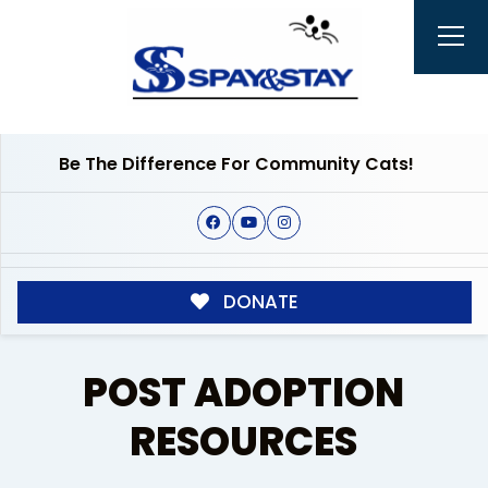
Be The Difference For Community Cats!
DONATE
POST ADOPTION
RESOURCES