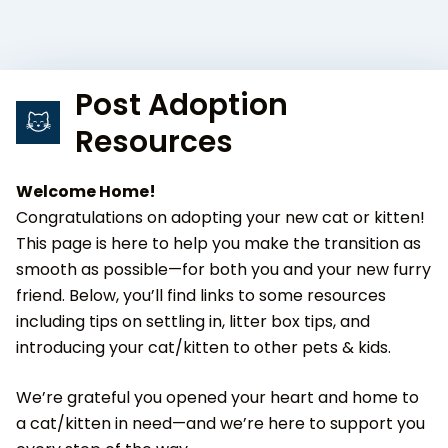
Post Adoption
Resources
Welcome Home!
Congratulations on adopting your new cat or kitten!
This page is here to help you make the transition as
smooth as possible—for both you and your new furry
friend. Below, you’ll find links to some resources
including tips on settling in, litter box tips, and
introducing your cat/kitten to other pets & kids.
We’re grateful you opened your heart and home to
a cat/kitten in need—and we’re here to support you