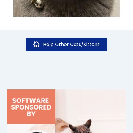
Help Other Cats/Kittens