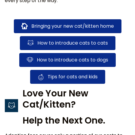
every step of the way.
Bringing your new cat/kitten home
How to introduce cats to cats
How to introduce cats to dogs
Tips for cats and kids
Love Your New
Cat/Kitten?
Help the Next One.