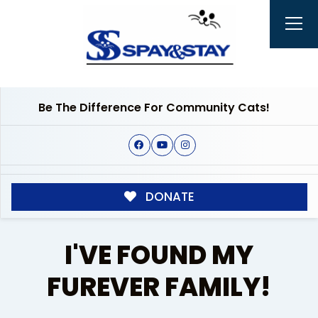
Be The Difference For Community Cats!
DONATE
I'VE FOUND MY
FUREVER FAMILY!