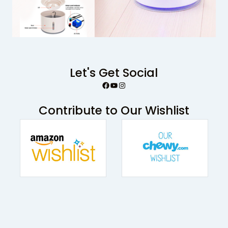
Let's Get Social
Facebook
YouTube
Instagram
Contribute to Our Wishlist