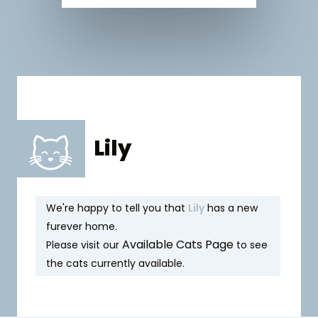
Lily
We're happy to tell you that
Lily
has a new
furever home.
Available Cats Page
Please visit our
to see
the cats currently available.