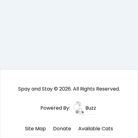
Spay and Stay © 2026. All Rights Reserved.
Powered By:
Buzz
Site Map
Donate
Available Cats